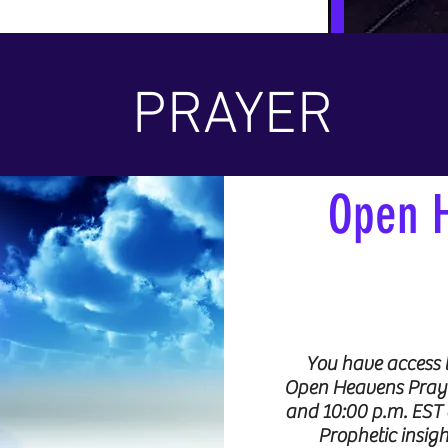
PRAYER
Open 
You have access 
Open Heavens Prayer
and 10:00 p.m. EST 
Prophetic insigh