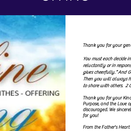
Thank you for your gene
You must each decide in
reluctantly or in respon
gives cheerfully.” And G
Then you will always ha
to share with others. 2 
Thank you for your Kind
Purpose, and the Love of
discouraged. We sincerel
for you!
From the Father's Heart