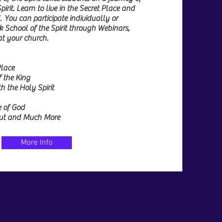
irit. Learn to live in the Secret Place and
. You can participate individually or
k School of the Spirit through Webinars,
 at your church.
Place
f the King
 the Holy Spirit
e of God
 Out and Much More
More Info