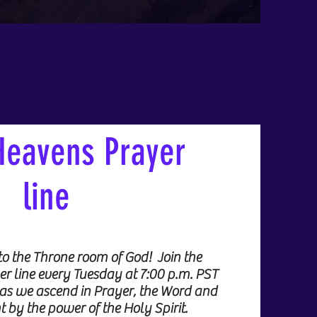
Heavens Prayer
line
to the Throne room of God! Join the
 line every Tuesday at 7:00 p.m. PST
as we ascend in Prayer, the Word and
t by the power of the Holy Spirit.