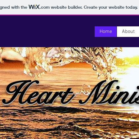
igned with the
.com
website builder. Create your website today.
Home
About
 Heart Minis