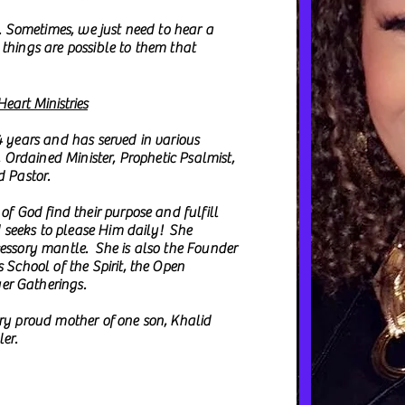
d. Sometimes, we just need to hear a
things are possible to them that
eart Ministries
4 years and has served in various
, Ordained Minister, Prophetic Psalmist,
d Pastor.
of God find their purpose and fulfill
d seeks to please Him daily! She
cessory mantle. She is also the Founder
 School of the Spirit, the Open
er Gatherings.
ery proud mother of one son, Khalid
er.