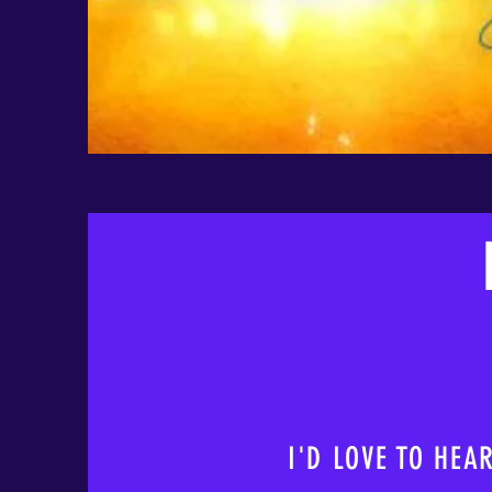
I'D LOVE TO HEA