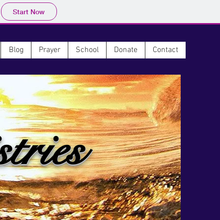
Start Now
Blog
Prayer
School
Donate
Contact
tries