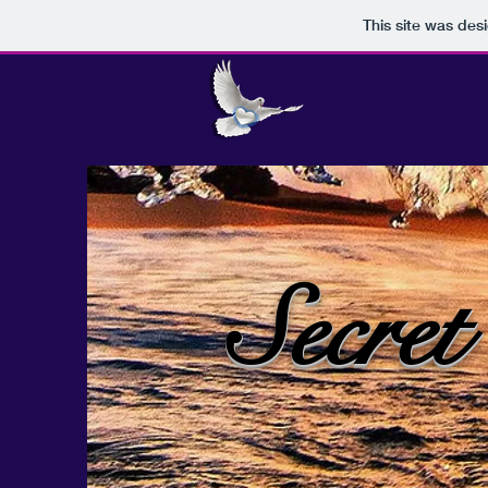
This site was des
Secret