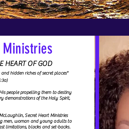
 Ministries
HE HEART OF GOD
s and hidden riches of secret places"
VIDEOS
5:3a)
 His people propelling them to destiny
ry demonstrations of the Holy Spirit,
cLaughlin, Secret Heart Ministries
ing men, woman and young adults to
t limitations, blocks and set-backs.