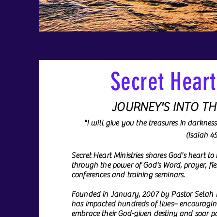
Secret Heart
JOURNEY'S INTO T
"I will give you the treasures in darknes
(Isaiah 4
Secret Heart Ministries shares God's heart to
through the power of God's Word, prayer, fie
conferences and training seminars.
Founded in January, 2007 by Pastor Selah M
has impacted hundreds of lives– encourag
embrace their God-given destiny and soar pas