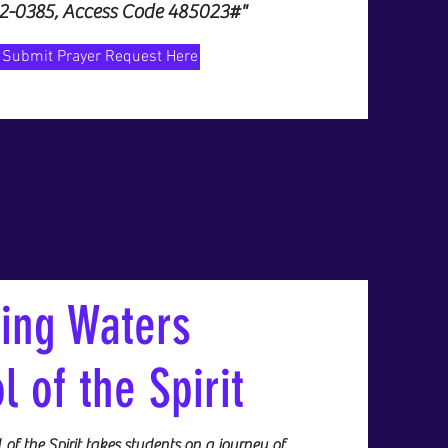
32-0385, Access Code 485023#"
Submit Prayer Request Here
ving Waters
l of the Spirit
of the Spirit takes students on a journey of