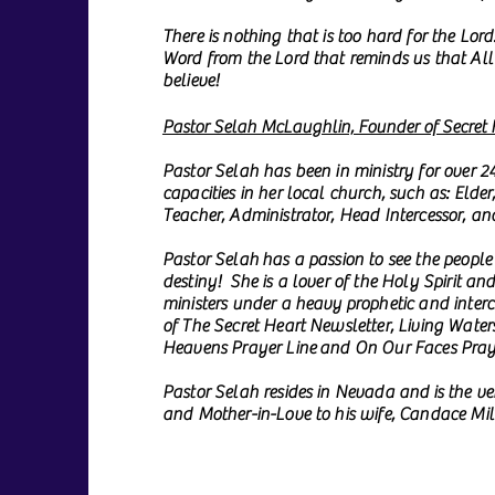
There is nothing that is too hard for the Lor
Word from the Lord that reminds us that All 
believe!
Pastor Selah McLaughlin, Founder of Secret H
Pastor Selah has been in ministry for over 2
capacities in her local church, such as: Elder
Teacher, Administrator, Head Intercessor, an
Pastor Selah has a passion to see the people 
destiny! She is a lover of the Holy Spirit an
ministers under a heavy prophetic and inter
of The Secret Heart Newsletter, Living Waters
Heavens Prayer Line and On Our Faces Pray
Pastor Selah resides in Nevada and is the v
and Mother-in-Love to his wife, Candace Mill