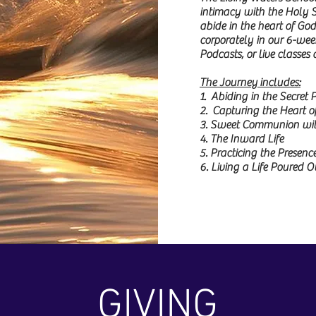
intimacy with the Holy Sp
abide in the heart of God
corporately in our 6-wee
Podcasts, or live classes
The Journey includes:
1. Abiding in the Secret 
2. Capturing the Heart o
3. Sweet Communion with
4. The Inward Life
5. Practicing the Presenc
6. Living a Life Poured
GIVING