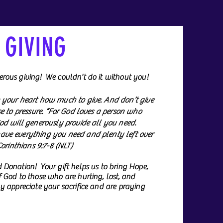
GIVING
rous giving! We couldn't do it without you!
 your heart how much to give. And don’t give
se to pressure. “For God loves a person who
od will generously provide all you need.
ve everything you need and plenty left over
Corinthians 9:7-8 (NLT)
 Donation! Your gift helps us to bring Hope,
 God to those who are hurting, lost, and
y appreciate your sacrifice and are praying