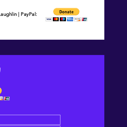
ughlin | PayPal:
G