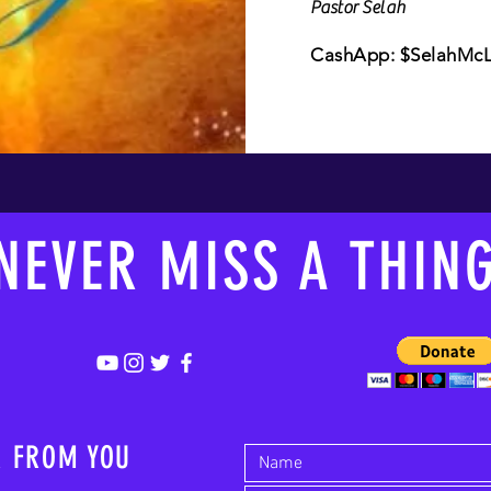
Pastor Selah
CashApp: $SelahMcLa
NEVER MISS A THIN
R FROM YOU