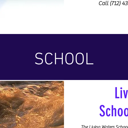
Call (712) 4
SCHOOL
Li
Schoo
The Living Waters School 